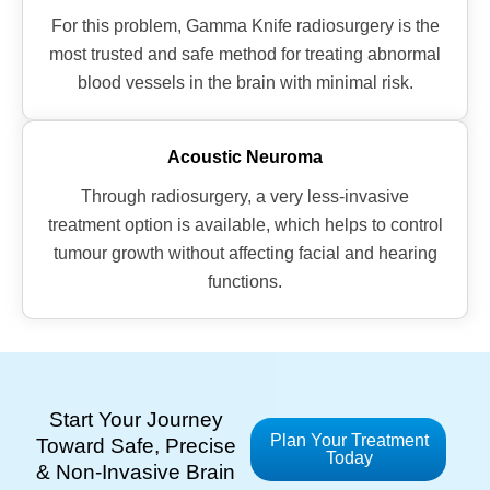
For this problem, Gamma Knife radiosurgery is the
most trusted and safe method for treating abnormal
blood vessels in the brain with minimal risk.
Acoustic Neuroma
Through radiosurgery, a very less-invasive
treatment option is available, which helps to control
tumour growth without affecting facial and hearing
functions.
Start Your Journey
Plan Your Treatment
Toward Safe, Precise
Today
& Non-Invasive Brain