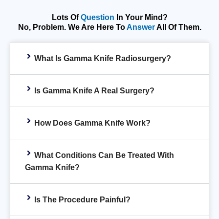
Lots Of
Question
In Your Mind?
No, Problem. We Are Here To
Answer
All Of Them.
What Is Gamma Knife Radiosurgery?
Is Gamma Knife A Real Surgery?
How Does Gamma Knife Work?
What Conditions Can Be Treated With
Gamma Knife?
Is The Procedure Painful?