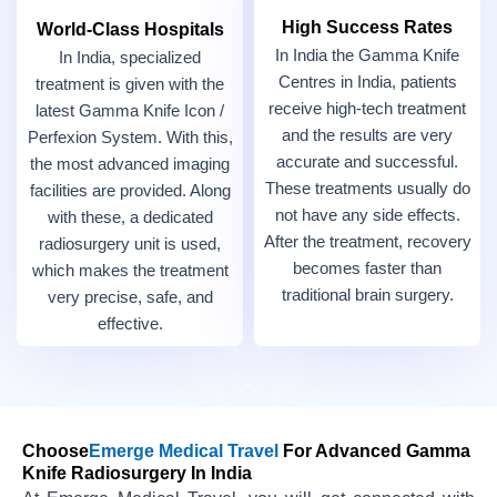
High Success Rates
World-Class Hospitals
In India the Gamma Knife
In India, specialized
Centres in India, patients
treatment is given with the
receive high-tech treatment
latest Gamma Knife Icon /
and the results are very
Perfexion System. With this,
accurate and successful.
the most advanced imaging
These treatments usually do
facilities are provided. Along
not have any side effects.
with these, a dedicated
After the treatment, recovery
radiosurgery unit is used,
becomes faster than
which makes the treatment
traditional brain surgery.
very precise, safe, and
effective.
Choose
Emerge Medical Travel
For Advanced Gamma
Knife Radiosurgery In India