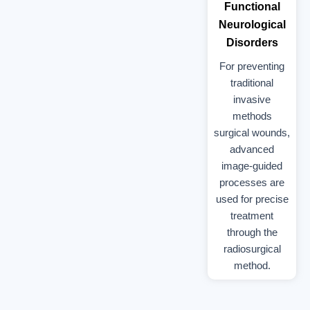
Functional
Neurological
Disorders
For preventing
traditional
invasive
methods
surgical wounds,
advanced
image-guided
processes are
used for precise
treatment
through the
radiosurgical
method.