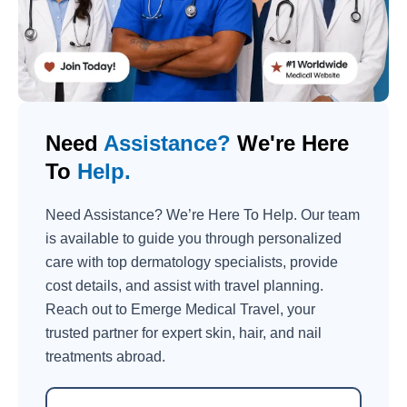
Need
Assistance?
We're Here
To
Help.
Need Assistance? We’re Here To Help. Our team
is available to guide you through personalized
care with top dermatology specialists, provide
cost details, and assist with travel planning.
Reach out to Emerge Medical Travel, your
trusted partner for expert skin, hair, and nail
treatments abroad.