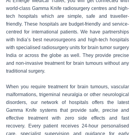
At Emerge Medical Travel, you will get connected with
world-class Gamma Knife radiosurgery centres and high-
tech hospitals which are simple, safe and traveller-
friendly. These hospitals are budget-friendly and service-
centred for international patients. We have partnerships
with India’s best neurosurgeons and high-tech hospitals
with specialised radiosurgery units for brain tumor surgery
India or across the globe as well. They provide precise
and non-invasive treatment for brain tumours without any
traditional surgery.
When you require treatment for brain tumours, vascular
malformations, trigeminal neuralgia or other neurological
disorders, our network of hospitals offers the latest
Gamma Knife systems that provide safe, precise and
effective treatment with zero side effects and fast
recovery. Every patient receives 24-hour personalised
care, specialist supervision and guidance for early