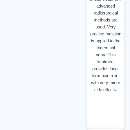
advanced
radiosurgical
methods are
used. Very
precise radiation
is applied to the
trigeminal
nerve.This
treatment
provides long-
term pain relief
with very minor
side effects.