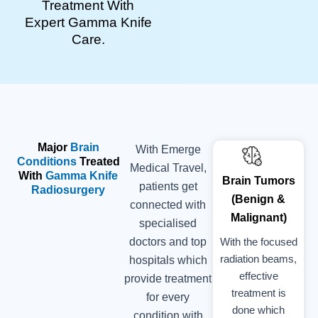
Treatment With
Expert Gamma Knife
Care.
Major
Brain
With Emerge
Conditions
Treated
Medical Travel,
With
Gamma Knife
Brain Tumors
patients get
Radiosurgery
(Benign &
connected with
Malignant)
specialised
With the focused
doctors and top
radiation beams,
hospitals which
effective
provide treatment
treatment is
for every
done which
condition with