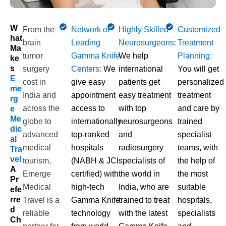
W
From the
Network of
Highly Skilled
Customized
Hat
brain
Leading
Neurosurgeons:
Treatment
Ma
tumor
Gamma Knife
We help
Planning:
Ke
S
surgery
Centers:
We
international
You will get
E
cost in
give easy
patients get
personalized
Me
India
and
appointment
easy treatment
treatment
Rg
across the
access to
with top
and care by
E
Me
globe to
internationally
neurosurgeons
trained
Dic
advanced
top-ranked
and
specialist
Al
medical
hospitals
radiosurgery
teams, with
Tra
Vel
tourism,
(NABH & JCI
specialists of
the help of
A
Emerge
certified) with
the world in
the most
Pr
Medical
high-tech
India, who are
suitable
Efe
Rre
Travel is a
Gamma Knife
trained to treat
hospitals,
D
reliable
technology
with the latest
specialists
Ch