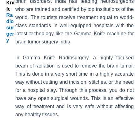
brain disorders. India has leading neurosurgeons
Kni
Fe
who are trained and certified by top institutions of the
Ra
world. The tourists receive treatment equal to world-
Dio
class standards in well-equipped hospitals with the
Sur
latest technology like the Gamma Knife machine for
Ger
Y
brain tumor surgery India.
In Gamma Knife Radiosurgery, a highly focused
beam of radiation is used to remove the brain tumor.
This is done in a very short time in a highly accurate
way without cutting and incision, stitches, or the need
for a hospital stay. Through this process, you do not
have any open surgical wounds. This is an effective
way of treatment and is very safe without affecting
any healthy tissues.