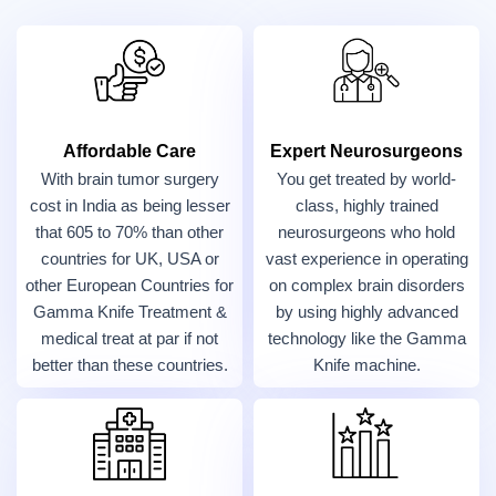
Affordable Care
Expert Neurosurgeons
With brain tumor surgery
You get treated by world-
cost in India as being lesser
class, highly trained
that 605 to 70% than other
neurosurgeons who hold
countries for UK, USA or
vast experience in operating
other European Countries for
on complex brain disorders
Gamma Knife Treatment &
by using highly advanced
medical treat at par if not
technology like the Gamma
better than these countries.
Knife machine.