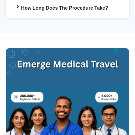
How Long Does The Procedure Take?