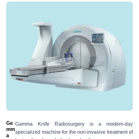
Ga
Gamma Knife Radiosurgery is a modern-day
Mm
specialized machine for the non-invasive treatment of
A