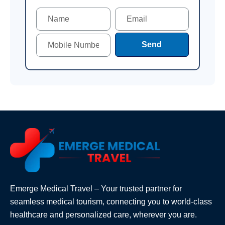
Send
Emerge Medical Travel – Your trusted partner for
seamless medical tourism, connecting you to world-class
healthcare and personalized care, wherever you are.