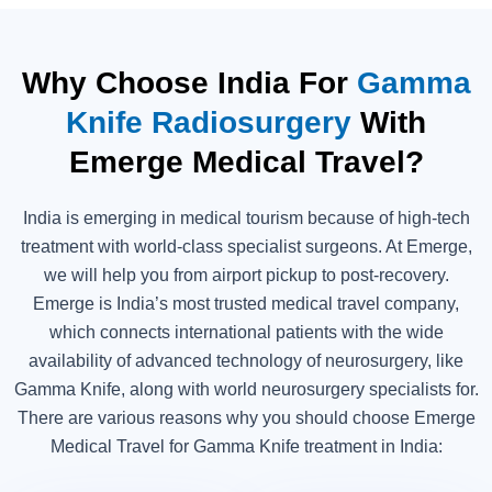
Why Choose India For
Gamma
Knife Radiosurgery
With
Emerge Medical Travel?
India is emerging in medical tourism because of high-tech
treatment with world-class specialist surgeons. At Emerge,
we will help you from airport pickup to post-recovery.
Emerge is India’s most trusted medical travel company,
which connects international patients with the wide
availability of advanced technology of neurosurgery, like
Gamma Knife, along with world neurosurgery specialists for.
There are various reasons why you should choose Emerge
Medical Travel for Gamma Knife treatment in India: