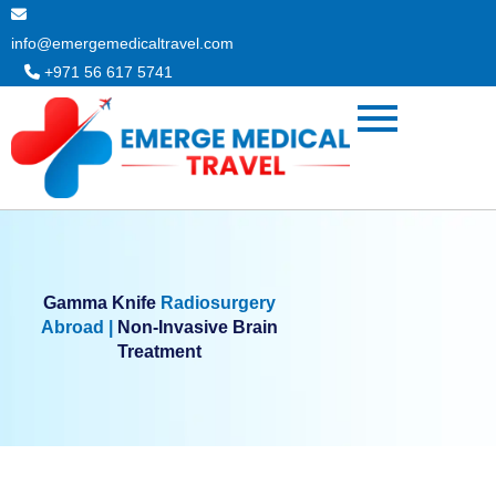
Skip
to
info@emergemedicaltravel.com
content
+971 56 617 5741
Gamma Knife
Radiosurgery
Abroad |
Non-Invasive Brain
Treatment