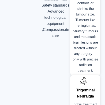
controls or
Safety standards
shrinks the
,Advanced
tumour size.
technological
Tumours like
equipment
meningiomas,
,Compassionate
pituitary tumours
care
and metastatic
brain lesions are
treated without
any surgery —
only with precise
radiation
treatment.
Trigeminal
Neuralgia
In this treatment,