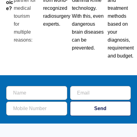
partner for
from world-
Gamma Knife
and
Oic
medical
recognized
technology.
treatment
E?
tourism
radiosurgery
With this, even
methods
for
experts.
dangerous
based on
multiple
brain diseases
your
reasons:
can be
diagnosis,
prevented.
requirement
and budget.
Send