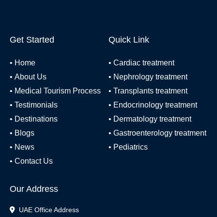
Get Started
Quick Link
•
Home
•
Cardiac treatment
•
About Us
•
Nephrology treatment
•
Medical Tourism Process
•
Transplants treatment
•
Testimonials
•
Endocrinology treatment
•
Destinations
•
Dermatology treatment
•
Blogs
•
Gastroenterology treatment
•
News
•
Pediatrics
•
Contact Us
Our Address
UAE Office Address