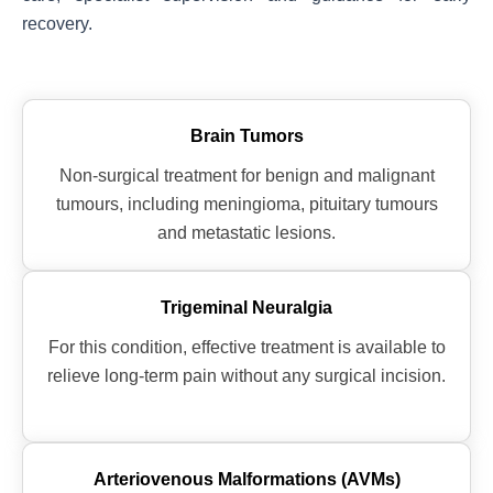
recovery.
Brain Tumors
Non-surgical treatment for benign and malignant
tumours, including meningioma, pituitary tumours
and metastatic lesions.
Trigeminal Neuralgia
For this condition, effective treatment is available to
relieve long-term pain without any surgical incision.
Arteriovenous Malformations (AVMs)