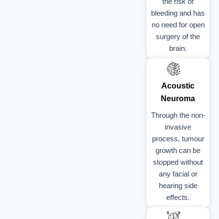
the risk of
bleeding and has
no need for open
surgery of the
brain.
Acoustic
Neuroma
Through the non-
invasive
process, tumour
growth can be
stopped without
any facial or
hearing side
effects.