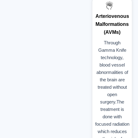
Arteriovenous
Malformations
(AVMs)
Through
Gamma Knife
technology,
blood vessel
abnormalities of
the brain are
treated without
open
surgery.The
treatment is
done with
focused radiation
which reduces