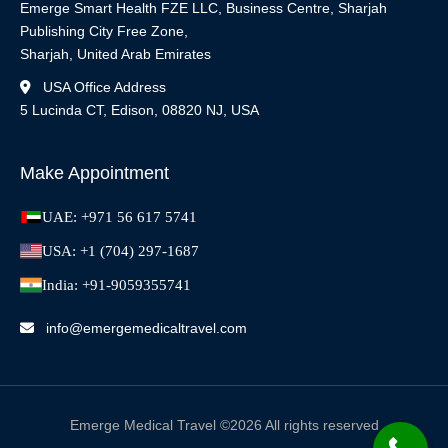
Emerge Smart Health FZE LLC, Business Centre, Sharjah
Publishing City Free Zone,
Sharjah, United Arab Emirates
USA Office Address
5 Lucinda CT, Edison, 08820 NJ, USA
Make Appointment
UAE: +971 56 617 5741
USA: +1 (704) 297-1687
India: +91-9059355741
info@emergemedicaltravel.com
Emerge Medical Travel ©2026 All rights reserved