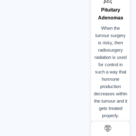
Pituitary
Adenomas
When the
tumour surgery
is risky, then
radiosurgery
radiation is used
for control in
such a way that
hormone
production
decreases within
the tumour and it
gets treated
properly.