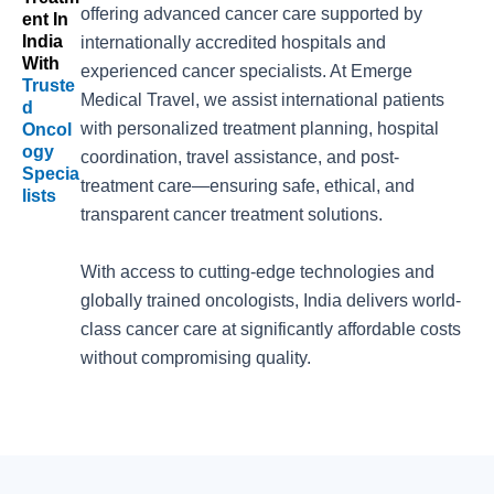
offering advanced cancer care supported by
Ent In
India
internationally accredited hospitals and
With
experienced cancer specialists. At Emerge
Truste
Medical Travel, we assist international patients
D
with personalized treatment planning, hospital
Oncol
Ogy
coordination, travel assistance, and post-
Specia
treatment care—ensuring safe, ethical, and
Lists
transparent cancer treatment solutions.
With access to cutting-edge technologies and
globally trained oncologists, India delivers world-
class cancer care at significantly affordable costs
without compromising quality.