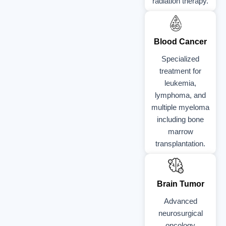
radiation therapy.
Blood Cancer
Specialized
treatment for
leukemia,
lymphoma, and
multiple myeloma
including bone
marrow
transplantation.
Brain Tumor
Advanced
neurosurgical
oncology