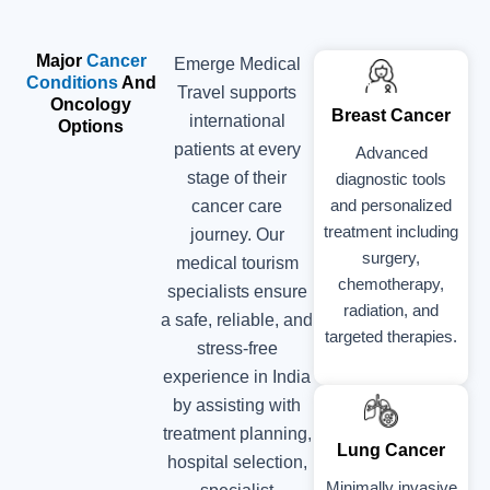
Major
Cancer
Emerge Medical
Conditions
And
Travel supports
Oncology
Breast Cancer
international
Options
patients at every
Advanced
stage of their
diagnostic tools
and personalized
cancer care
treatment including
journey. Our
surgery,
medical tourism
chemotherapy,
specialists ensure
radiation, and
a safe, reliable, and
targeted therapies.
stress-free
experience in India
by assisting with
treatment planning,
Lung Cancer
hospital selection,
Minimally invasive