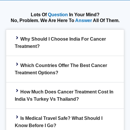
Lots Of
Question
In Your Mind?
No, Problem. We Are Here To
Answer
All Of Them.
Why Should I Choose India For Cancer
Treatment?
Which Countries Offer The Best Cancer
Treatment Options?
How Much Does Cancer Treatment Cost In
India Vs Turkey Vs Thailand?
Is Medical Travel Safe? What Should I
Know Before I Go?