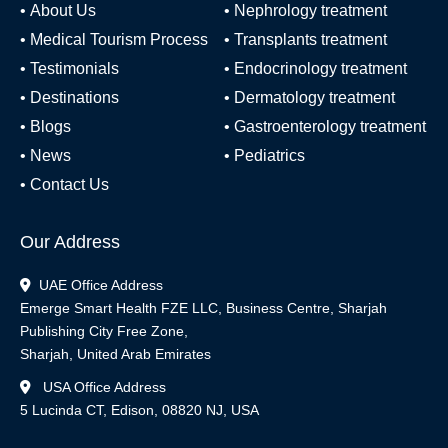
•
About Us
•
Nephrology treatment
•
Medical Tourism Process
•
Transplants treatment
•
Testimonials
•
Endocrinology treatment
•
Destinations
•
Dermatology treatment
•
Blogs
•
Gastroenterology treatment
•
News
•
Pediatrics
•
Contact Us
Our Address
UAE Office Address
Emerge Smart Health FZE LLC, Business Centre, Sharjah
Publishing City Free Zone,
Sharjah, United Arab Emirates
USA Office Address
5 Lucinda CT, Edison, 08820 NJ, USA