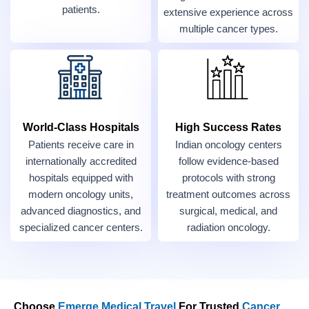
patients.
extensive experience across
multiple cancer types.
World-Class Hospitals
High Success Rates
Patients receive care in
Indian oncology centers
internationally accredited
follow evidence-based
hospitals equipped with
protocols with strong
modern oncology units,
treatment outcomes across
advanced diagnostics, and
surgical, medical, and
specialized cancer centers.
radiation oncology.
Choose
Emerge Medical Travel
For Trusted
Cancer