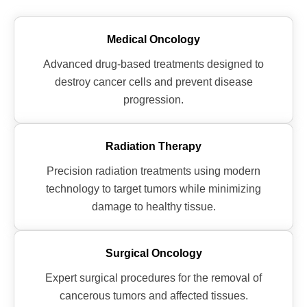
Medical Oncology
Advanced drug-based treatments designed to
destroy cancer cells and prevent disease
progression.
Radiation Therapy
Precision radiation treatments using modern
technology to target tumors while minimizing
damage to healthy tissue.
Surgical Oncology
Expert surgical procedures for the removal of
cancerous tumors and affected tissues.