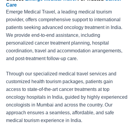
Care
Emerge Medical Travel, a leading medical tourism
provider, offers comprehensive support to international
patients seeking advanced oncology treatment in India.
We provide end-to-end assistance, including
personalized cancer treatment planning, hospital
coordination, travel and accommodation arrangements,
and post-treatment follow-up care.
Through our specialized medical travel services and
customized health tourism packages, patients gain
access to state-of-the-art cancer treatments at top
oncology hospitals in India, guided by highly experienced
oncologists in Mumbai and across the country. Our
approach ensures a seamless, affordable, and safe
medical tourism experience in India.