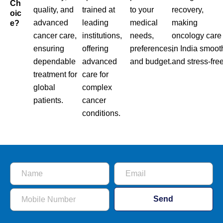
Ch
quality, and
trained at
to your
recovery,
Oic
advanced
leading
medical
making
E?
cancer care,
institutions,
needs,
oncology care
ensuring
offering
preferences,
in India smoot
dependable
advanced
and budget.
and stress-free
treatment for
care for
global
complex
patients.
cancer
conditions.
Send