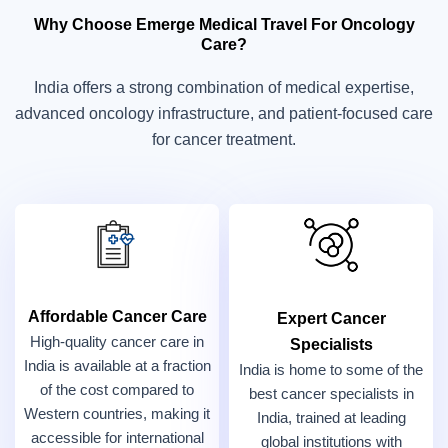
Why Choose Emerge Medical Travel For Oncology
Care?
India offers a strong combination of medical expertise,
advanced oncology infrastructure, and patient-focused care
for cancer treatment.
Affordable Cancer Care
Expert Cancer
High-quality cancer care in
Specialists
India is available at a fraction
India is home to some of the
of the cost compared to
best cancer specialists in
Western countries, making it
India, trained at leading
accessible for international
global institutions with