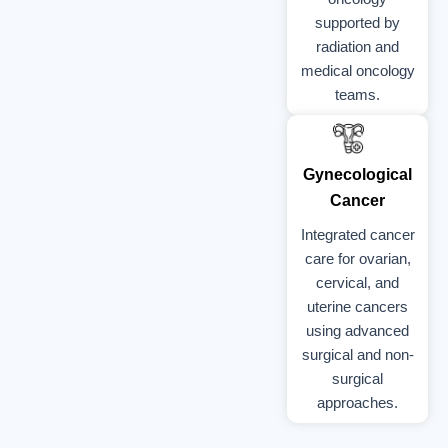
supported by
radiation and
medical oncology
teams.
Gynecological
Cancer
Integrated cancer
care for ovarian,
cervical, and
uterine cancers
using advanced
surgical and non-
surgical
approaches.