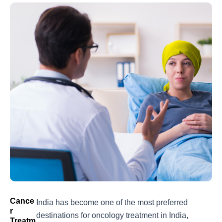
Cance
India has become one of the most preferred
R
destinations for
oncology treatment in India
,
Treatm