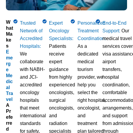
W
Trusted
Expert
Personalized
End-to-End
Hat
Network of
Oncology
Treatment
Support:
Our
Ma
Accredited
Specialists:
Coordination:
medical travel
Ke
S
Hospitals:
Patients
As a
services cover
E
We
receive
dedicated
visa assistanc
Me
collaborate
expert
medical
airport
Rg
with NABH-
guidance
tourism
transfers,
E
Me
and JCI-
from highly
provider, we
hospital
Dic
accredited
experienced
help you
coordination,
Al
oncology
oncologists,
select the
comfortable
Tra
Vel
hospitals
surgical
right hospital,
accommodati
A
that meet
oncologists,
oncologist,
arrangements,
Pr
international
and
and
and support
Efe
Rre
standards
radiation
treatment
from admissio
D
for safety,
specialists
plan tailored
through