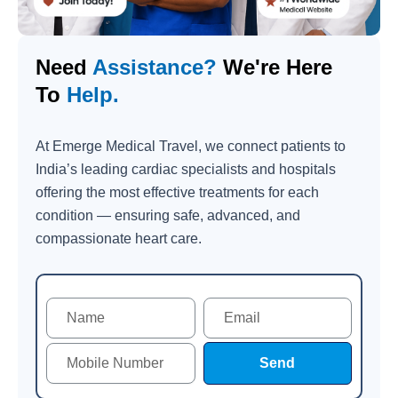
Need
Assistance?
We're Here
To
Help.
At Emerge Medical Travel, we connect patients to
India’s leading cardiac specialists and hospitals
offering the most effective treatments for each
condition — ensuring safe, advanced, and
compassionate heart care.
Send