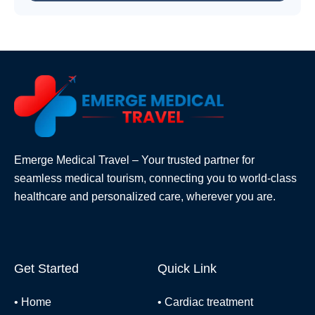
Emerge Medical Travel – Your trusted partner for
seamless medical tourism, connecting you to world-class
healthcare and personalized care, wherever you are.
Get Started
Quick Link
•
Home
•
Cardiac treatment