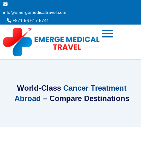
Skip
to
info@emergemedicaltravel.com
content
+971 56 617 5741
World-Class
Cancer Treatment
Abroad
– Compare Destinations