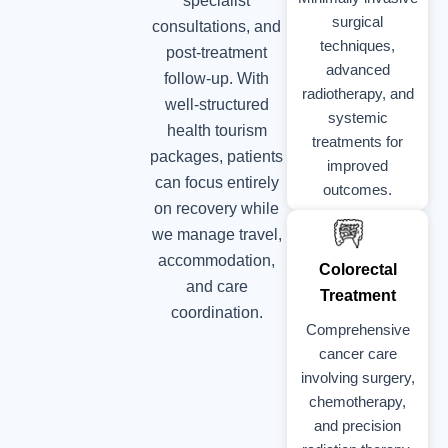
specialist
surgical
consultations, and
techniques,
post-treatment
advanced
follow-up. With
radiotherapy, and
well-structured
systemic
health tourism
treatments for
packages, patients
improved
can focus entirely
outcomes.
on recovery while
we manage travel,
accommodation,
Colorectal
and care
Treatment
coordination.
Comprehensive
cancer care
involving surgery,
chemotherapy,
and precision