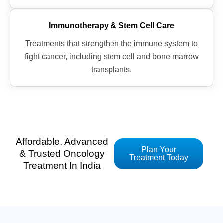
Immunotherapy & Stem Cell Care
Treatments that strengthen the immune system to
fight cancer, including stem cell and bone marrow
transplants.
Affordable, Advanced
Plan Your
& Trusted Oncology
Treatment Today
Treatment In India