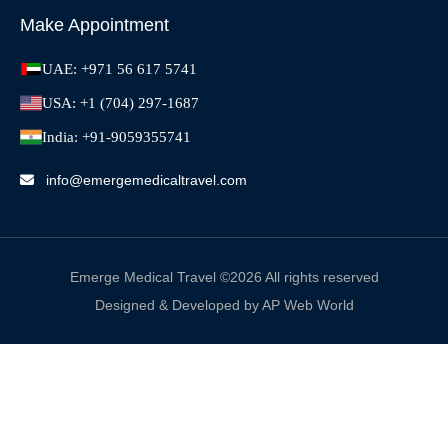
Make Appointment
UAE: +971 56 617 5741
USA: +1 (704) 297-1687
India: +91-9059355741
info@emergemedicaltravel.com
Emerge Medical Travel ©2026 All rights reserved
Designed & Developed by AP Web World