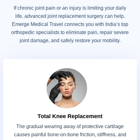
If chronic joint pain or an injury is limiting your daily
life, advanced joint replacement surgery can help.
Emerge Medical Travel connects you with India’s top
orthopedic specialists to eliminate pain, repair severe
joint damage, and safely restore your mobility.
Total Knee Replacement
The gradual wearing away of protective cartilage
causes painful bone-on-bone friction, stiffness, and