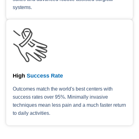
systems.
High
Success Rate
Outcomes match the world's best centers with
success rates over 95%. Minimally invasive
techniques mean less pain and a much faster return
to daily activities.