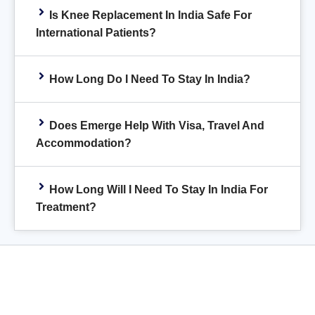
Is Knee Replacement In India Safe For
International Patients?
How Long Do I Need To Stay In India?
Does Emerge Help With Visa, Travel And
Accommodation?
How Long Will I Need To Stay In India For
Treatment?