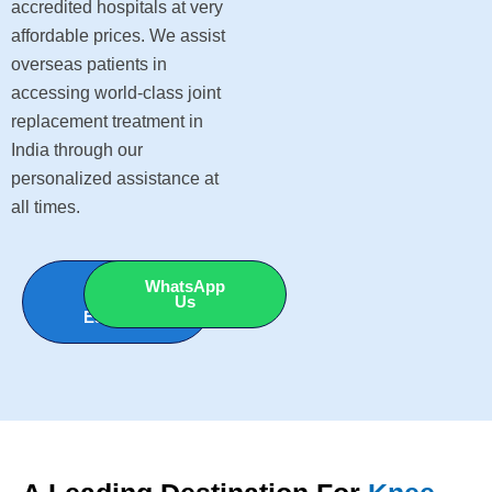
accredited hospitals at very
affordable prices. We assist
overseas patients in
accessing world-class joint
replacement treatment in
India through our
personalized assistance at
all times.
Get Free
WhatsApp
Cost
Us
Estimate