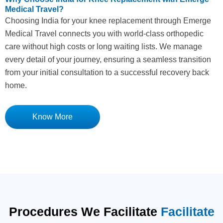
Medical Travel?
Choosing India for your knee replacement through Emerge
Medical Travel connects you with world-class orthopedic
care without high costs or long waiting lists. We manage
every detail of your journey, ensuring a seamless transition
from your initial consultation to a successful recovery back
home.
Know More
Procedures We Facilitate
Facilitate