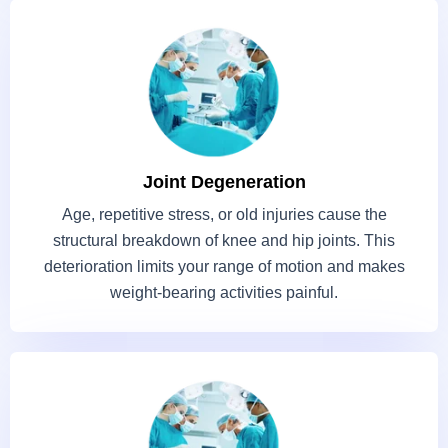
Joint Degeneration
Age, repetitive stress, or old injuries cause the
structural breakdown of knee and hip joints. This
deterioration limits your range of motion and makes
weight-bearing activities painful.