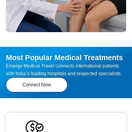
Most Popular Medical Treatments
Emerge Medical Travel connects international patients
with India’s leading hospitals and respected specialists.
Connect Now