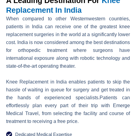
A Leading Destination For
Knee
Replacement In India
When compared to other Westernwestern countries,
patients in India can receive one of the greatest knee
replacement surgeries in the world at a significantly lower
cost. India is now considered among the best destinations
for orthopedic treatment where surgeons have
international exposure along with robotic technology and
state-of-the-art operating theater.
Knee Replacement in India enables patients to skip the
hassle of waiting in queue for surgery and get treated in
the hands of experienced specialists.Patients can
effortlessly plan every part of their trip with Emerge
Medical Travel, from selecting the facility and course of
treatment to receiving a free price.
Dedicated Medical Expertise