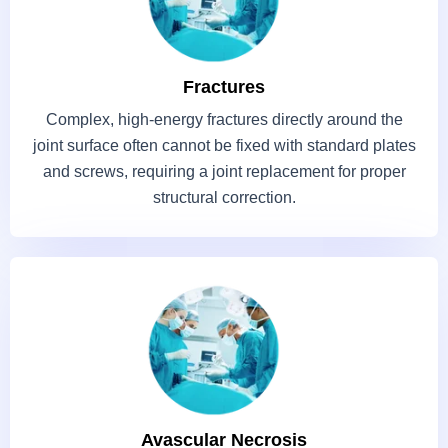
Fractures
Complex, high-energy fractures directly around the
joint surface often cannot be fixed with standard plates
and screws, requiring a joint replacement for proper
structural correction.
Avascular Necrosis