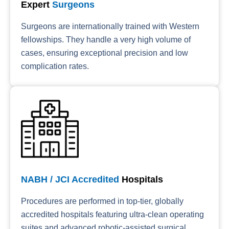
Expert
Surgeons
Surgeons are internationally trained with Western
fellowships. They handle a very high volume of
cases, ensuring exceptional precision and low
complication rates.
NABH / JCI Accredited
Hospitals
Procedures are performed in top-tier, globally
accredited hospitals featuring ultra-clean operating
suites and advanced robotic-assisted surgical