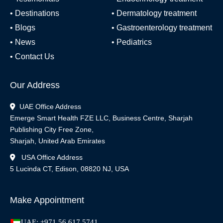
•
Destinations
•
Dermatology treatment
•
Blogs
•
Gastroenterology treatment
•
News
•
Pediatrics
•
Contact Us
Our Address
UAE Office Address
Emerge Smart Health FZE LLC, Business Centre, Sharjah
Publishing City Free Zone,
Sharjah, United Arab Emirates
USA Office Address
5 Lucinda CT, Edison, 08820 NJ, USA
Make Appointment
UAE: +971 56 617 5741