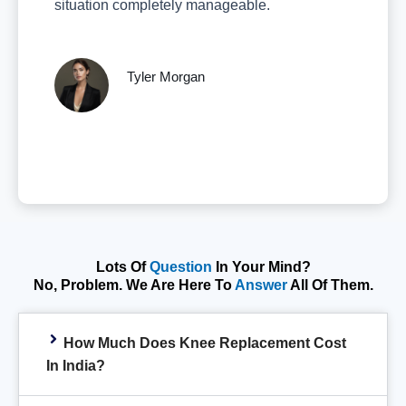
situation completely manageable.
Tyler Morgan
Lots Of
Question
In Your Mind?
No, Problem. We Are Here To
Answer
All Of Them.
How Much Does Knee Replacement Cost
In India?