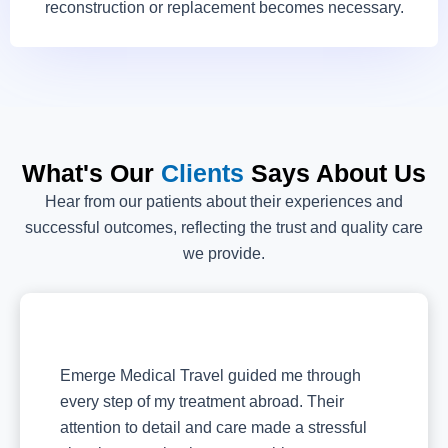
reconstruction or replacement becomes necessary.
What's Our
Clients
Says About Us
Hear from our patients about their experiences and
successful outcomes, reflecting the trust and quality care
we provide.
Emerge Medical Travel guided me through
every step of my treatment abroad. Their
attention to detail and care made a stressful