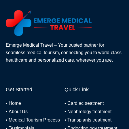
Emerge Medical Travel – Your trusted partner for
seamless medical tourism, connecting you to world-class
healthcare and personalized care, wherever you are.
Get Started
Quick Link
•
Home
•
Cardiac treatment
•
About Us
•
Nephrology treatment
•
Medical Tourism Process
•
Transplants treatment
•
Testimonials
•
Endocrinology treatment