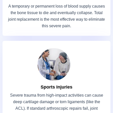
A temporary or permanent loss of blood supply causes
the bone tissue to die and eventually collapse. Total
joint replacement is the most effective way to eliminate
this severe pain.
Sports Injuries
Severe trauma from high-impact activities can cause
deep cartilage damage or torn ligaments (like the
ACL). If standard arthroscopic repairs fail, joint