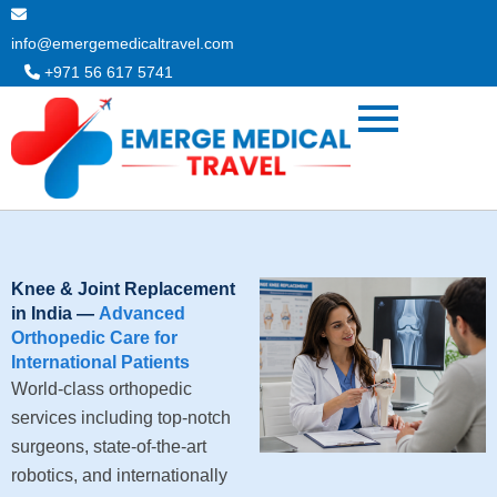
Skip
to
info@emergemedicaltravel.com
content
+971 56 617 5741
Knee & Joint Replacement
in India —
Advanced
Orthopedic Care for
International Patients
World-class orthopedic
services including top-notch
surgeons, state-of-the-art
robotics, and internationally