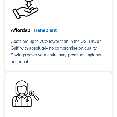
Affordabl
Transplant
Costs are up to 70% lower than in the US, UK, or
Gulf, with absolutely no compromise on quality.
Savings cover your entire stay, premium implants,
and rehab