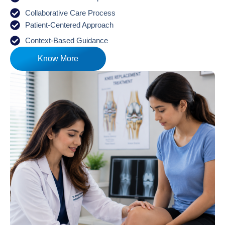
Collaborative Care Process
Patient-Centered Approach
Context-Based Guidance
Know More