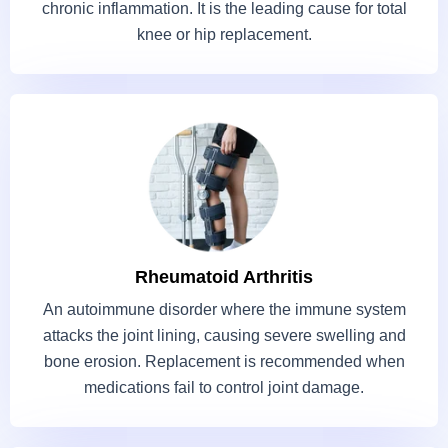
chronic inflammation. It is the leading cause for total
knee or hip replacement.
Rheumatoid Arthritis
An autoimmune disorder where the immune system
attacks the joint lining, causing severe swelling and
bone erosion. Replacement is recommended when
medications fail to control joint damage.