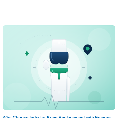
Why Choose India for Knee Replacement with Emerge