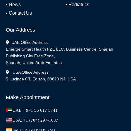
•
News
•
Pediatrics
•
Contact Us
Our Address
UAE Office Address
Emerge Smart Health FZE LLC, Business Centre, Sharjah
Publishing City Free Zone,
Sharjah, United Arab Emirates
USA Office Address
5 Lucinda CT, Edison, 08820 NJ, USA
Make Appointment
UAE: +971 56 617 5741
USA: +1 (704) 297-1687
India: +91-9059355741