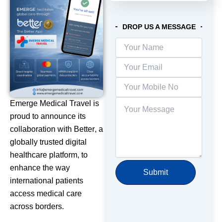
DROP US A MESSAGE
Emerge Medical Travel is
proud to announce its
collaboration with
Better
, a
globally trusted digital
healthcare platform, to
enhance the way
international patients
access medical care
across borders.