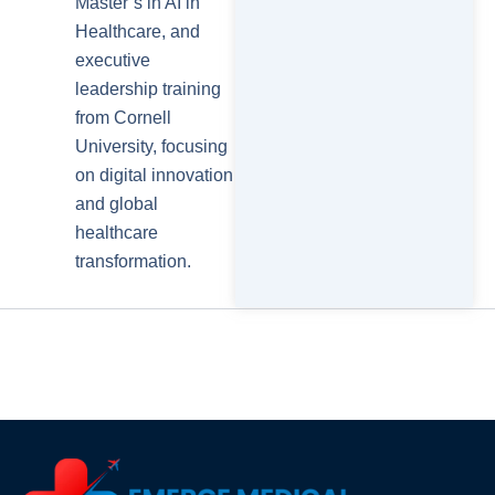
Master’s in AI in
Healthcare, and
executive
leadership training
from Cornell
University, focusing
on digital innovation
and global
healthcare
transformation.