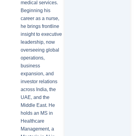
medical services.
Beginning his
career as a nurse,
he brings frontline
insight to executive
leadership, now
overseeing global
operations,
business
expansion, and
investor relations
across India, the
UAE, and the
Middle East. He
holds an MS in
Healthcare
Management, a