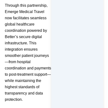
Through this partnership,
Emerge Medical Travel
now facilitates seamless
global healthcare
coordination powered by
Better’s secure digital
infrastructure. This
integration ensures
smoother patient journeys
—from hospital
coordination and payments
to post-treatment support—
while maintaining the
highest standards of
transparency and data
protection.