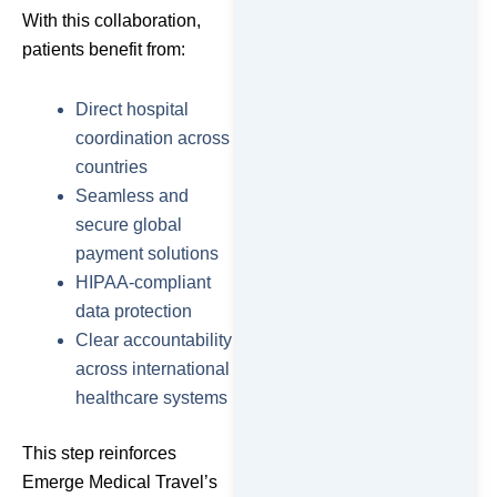
With this collaboration,
patients benefit from:
Direct hospital
coordination across
countries
Seamless and
secure global
payment solutions
HIPAA-compliant
data protection
Clear accountability
across international
healthcare systems
This step reinforces
Emerge Medical Travel’s