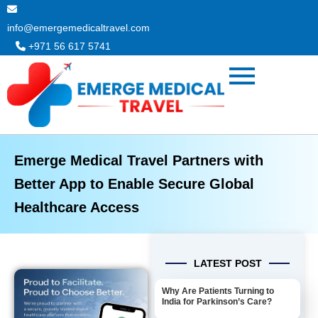
Skip
to
info@emergemedicaltravel.com
content
+971 56 617 5741
Emerge Medical Travel Partners with
Better App to Enable Secure Global
Healthcare Access
LATEST POST
Why Are Patients Turning to
India for Parkinson’s Care?