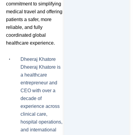
commitment to simplifying
medical travel and offering
patients a safer, more
reliable, and fully
coordinated global
healthcare experience.
Dheeraj Khatore
Dheeraj Khatore is
a healthcare
entrepreneur and
CEO with over a
decade of
experience across
clinical care,
hospital operations,
and international