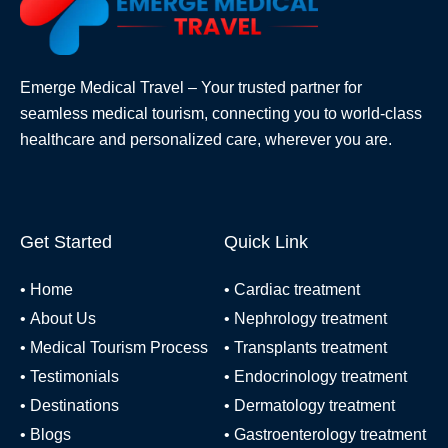
Emerge Medical Travel – Your trusted partner for
seamless medical tourism, connecting you to world-class
healthcare and personalized care, wherever you are.
Get Started
Quick Link
•
Home
•
Cardiac treatment
•
About Us
•
Nephrology treatment
•
Medical Tourism Process
•
Transplants treatment
•
Testimonials
•
Endocrinology treatment
•
Destinations
•
Dermatology treatment
•
Blogs
•
Gastroenterology treatment